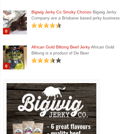
Bigwig Jerky Co Smoky Chorizo
Bigwig Jerky
Company are a Brisbane based jerky business
0
African Gold Biltong Beef Jerky
African Gold
Biltong is a product of De Beer
0