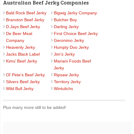
Australian Beef Jerky Companies
Bald Rock Beef Jerky
Bigwig Jerky Company
Branxton Beef Jerky
Butcher Boy
D.Jays Beef Jerky
Darling Jerky
De Beer Meat
First Choice Beef Jerky
Company
Geronimo Jerky
Heavenly Jerky
Humpty Doo Jerky
Jacks Black Label
Jim’s Jerky
Kims’ Beef Jerky
Mariani Foods Beef
Jerky
Ol’ Pete’s Beef Jerky
Ripsaw Jerky
Silvers Beef Jerky
Territory Jerky
Wild Bull Jerky
Wintulichs
Plus many more still to be added!