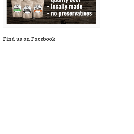
Find us on Facebook