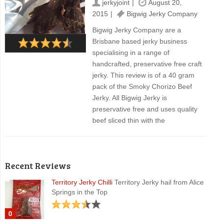
jerkyjoint
August 20,
2015
Bigwig Jerky Company
Bigwig Jerky Company are a
Brisbane based jerky business
specialising in a range of
handcrafted, preservative free craft
jerky. This review is of a 40 gram
pack of the Smoky Chorizo Beef
Jerky. All Bigwig Jerky is
preservative free and uses quality
beef sliced thin with the
Recent Reviews
Territory Jerky Chilli
Territory Jerky hail from Alice
Springs in the Top
0