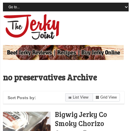
no preservatives Archive
List View
Grid View
Sort Posts by:
Bigwig Jerky Co
Smoky Chorizo