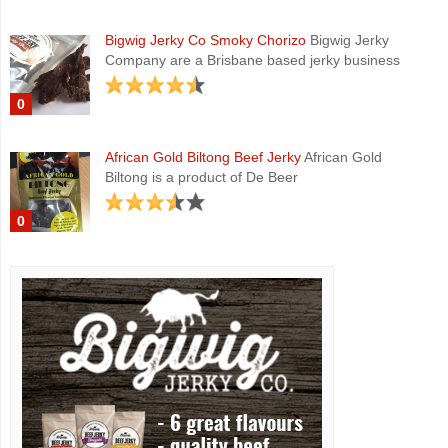
Bigwig Jerky Co Smoky Chorizo
Bigwig Jerky
Company are a Brisbane based jerky business
0
African Gold Biltong Beef Jerky
African Gold
Biltong is a product of De Beer
0