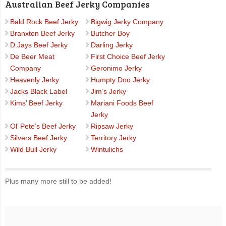
Australian Beef Jerky Companies
Bald Rock Beef Jerky
Bigwig Jerky Company
Branxton Beef Jerky
Butcher Boy
D.Jays Beef Jerky
Darling Jerky
De Beer Meat
First Choice Beef Jerky
Company
Geronimo Jerky
Heavenly Jerky
Humpty Doo Jerky
Jacks Black Label
Jim’s Jerky
Kims’ Beef Jerky
Mariani Foods Beef
Jerky
Ol’ Pete’s Beef Jerky
Ripsaw Jerky
Silvers Beef Jerky
Territory Jerky
Wild Bull Jerky
Wintulichs
Plus many more still to be added!