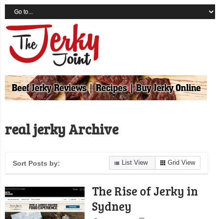
real jerky Archive
List View
Grid View
Sort Posts by:
The Rise of Jerky in
Sydney