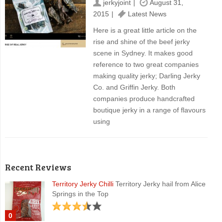
jerkyjoint
August 31,
2015
Latest News
Here is a great little article on the
rise and shine of the beef jerky
scene in Sydney. It makes good
reference to two great companies
making quality jerky; Darling Jerky
Co. and Griffin Jerky. Both
companies produce handcrafted
boutique jerky in a range of flavours
using
Recent Reviews
Territory Jerky Chilli
Territory Jerky hail from Alice
Springs in the Top
0