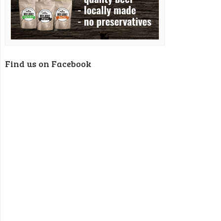
Find us on Facebook