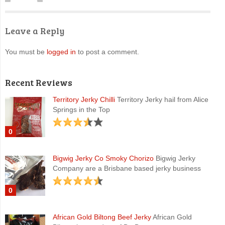
Leave a Reply
You must be
logged in
to post a comment.
Recent Reviews
Territory Jerky Chilli
Territory Jerky hail from Alice
Springs in the Top
0
Bigwig Jerky Co Smoky Chorizo
Bigwig Jerky
Company are a Brisbane based jerky business
0
African Gold Biltong Beef Jerky
African Gold