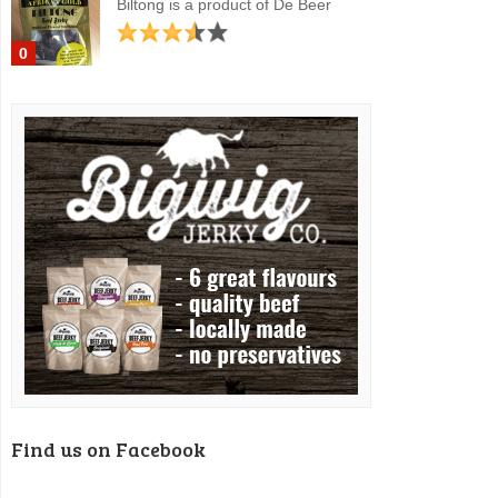
Biltong is a product of De Beer
0
Find us on Facebook