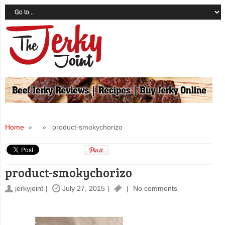
Home
» » product-smokychorizo
product-smokychorizo
jerkyjoint
July 27, 2015
No comments