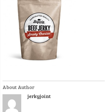
About Author
jerkyjoint