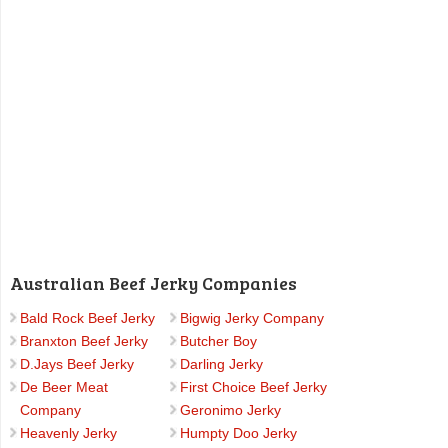
Australian Beef Jerky Companies
Bald Rock Beef Jerky
Bigwig Jerky Company
Branxton Beef Jerky
Butcher Boy
D.Jays Beef Jerky
Darling Jerky
De Beer Meat
First Choice Beef Jerky
Company
Geronimo Jerky
Heavenly Jerky
Humpty Doo Jerky