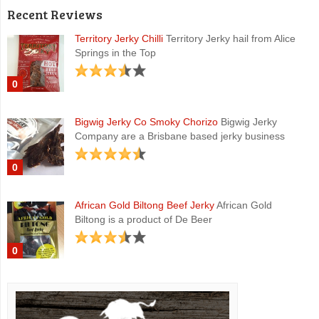
Recent Reviews
Territory Jerky Chilli
Territory Jerky hail from Alice
Springs in the Top
0
Bigwig Jerky Co Smoky Chorizo
Bigwig Jerky
Company are a Brisbane based jerky business
0
African Gold Biltong Beef Jerky
African Gold
Biltong is a product of De Beer
0