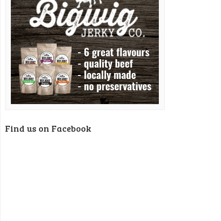
Find us on Facebook