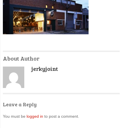
About Author
jerkyjoint
Leave a Reply
You must be
logged in
to post a comment.