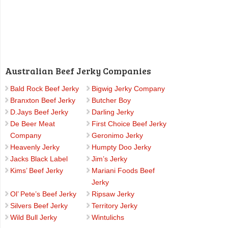
Australian Beef Jerky Companies
Bald Rock Beef Jerky
Bigwig Jerky Company
Branxton Beef Jerky
Butcher Boy
D.Jays Beef Jerky
Darling Jerky
De Beer Meat
First Choice Beef Jerky
Company
Geronimo Jerky
Heavenly Jerky
Humpty Doo Jerky
Jacks Black Label
Jim’s Jerky
Kims’ Beef Jerky
Mariani Foods Beef
Jerky
Ol’ Pete’s Beef Jerky
Ripsaw Jerky
Silvers Beef Jerky
Territory Jerky
Wild Bull Jerky
Wintulichs