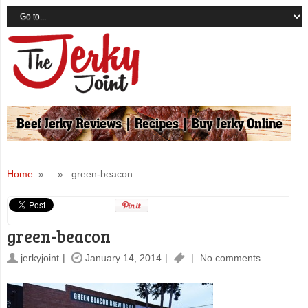
Home
» » green-beacon
green-beacon
jerkyjoint
January 14, 2014
No comments