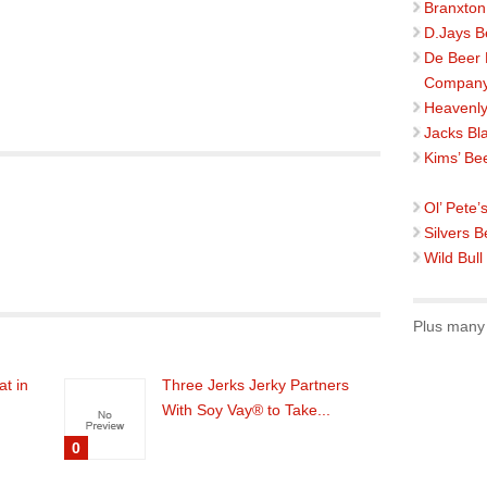
Branxton
D.Jays B
De Beer
Compan
Heavenly
Jacks Bl
Kims’ Be
Ol’ Pete’
Silvers B
Wild Bull
Plus many 
at in
Three Jerks Jerky Partners
With Soy Vay® to Take...
0