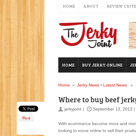
HOME
ABOUT
REVIEW CRIT
HOME
BUY JERKY ONLINE
JE
Home
»
Jerky News
•
Latest News
» Wh
Where to buy beef jerk
jerkyjoint
September 13, 2013
With ecommerce become more and more po
looking to move online to sell their prod