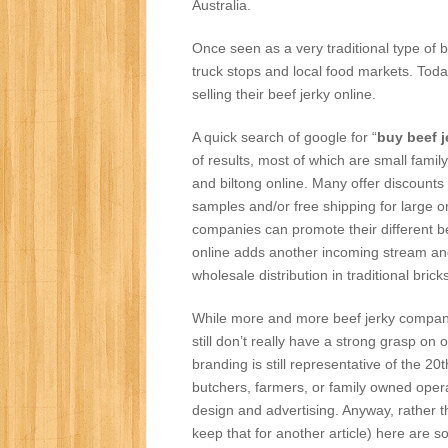
Australia.
Once seen as a very traditional type of b
truck stops and local food markets. To
selling their beef jerky online.
A quick search of google for “
buy beef j
of results, most of which are small family
and biltong online. Many offer discounts
samples and/or free shipping for large 
companies can promote their different be
online adds another incoming stream an
wholesale distribution in traditional bri
While more and more beef jerky companies 
still don’t really have a strong grasp o
branding is still representative of the 
butchers, farmers, or family owned opera
design and advertising. Anyway, rather th
keep that for another article) here are 