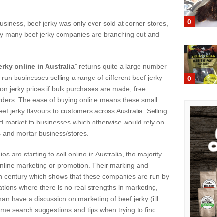
0
usiness, beef jerky was only ever sold at corner stores,
day many beef jerky companies are branching out and
erky online in Australia
” returns quite a large number
 run businesses selling a range of different beef jerky
0
 on jerky prices if bulk purchases are made, free
orders. The ease of buying online means these small
ef jerky flavours to customers across Australia. Selling
d market to businesses which otherwise would rely on
cks and mortar business/stores.
are starting to sell online in Australia, the majority
n online marketing or promotion. Their marking and
20th century which shows that these companies are run by
tions where there is no real strengths in marketing,
an have a discussion on marketing of beef jerky (i’ll
some search suggestions and tips when trying to find