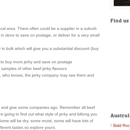
Find us
local area. There often could be a supplier in a suburb
in store to save on postage, or deliver for a very small
in bulk which will give you a substantial discount (buy
u to buy more jerky and save on postage
 samples of other beef jerky flavours
m, who knows, the jerky company may see them and
ky and give some companies ago. Remember all beef
re going to find out what style of jerky and biltong you
Austral
 Some will be dry, some moist, some will have lots of
Bald Roc
ferent tastes so explore yours.