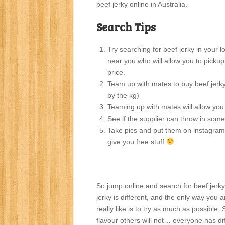
beef jerky online in Australia.
Search Tips
Try searching for beef jerky in your 
near you who will allow you to pickup 
price.
Team up with mates to buy beef jerky 
by the kg)
Teaming up with mates will allow yo
See if the supplier can throw in some
Take pics and put them on instagra
give you free stuff
So jump online and search for beef jer
jerky is different, and the only way you a
really like is to try as much as possible.
flavour others will not… everyone has dif