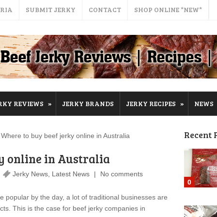
ERIA
SUBMIT JERKY
CONTACT
SHOP ONLINE *NEW*
»
»
RKY REVIEWS
JERKY BRANDS
JERKY RECIPES
NEWS
Recent 
ere to buy beef jerky online in Australia
y online in Australia
Jerky News
,
Latest News
No comments
0
pular by the day, a lot of traditional businesses are
ucts. This is the case for beef jerky companies in