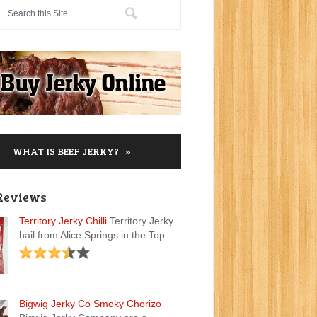
»
WHAT IS BEEF JERKY?
Reviews
Territory Jerky Chilli
Territory Jerky
hail from Alice Springs in the Top
Bigwig Jerky Co Smoky Chorizo