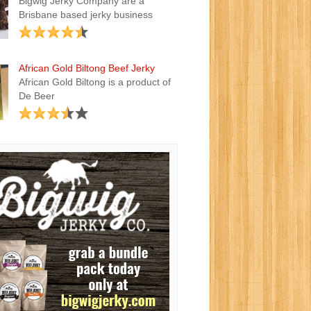
Bigwig Jerky Company are a
Brisbane based jerky business
African Gold Biltong Beef Jerky
African Gold Biltong is a product of
De Beer