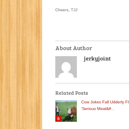
Cheers, TJJ
About Author
jerkyjoint
Related Posts
Cow Jokes Fall Udderly Fl
‘Serious Meat&#...
0