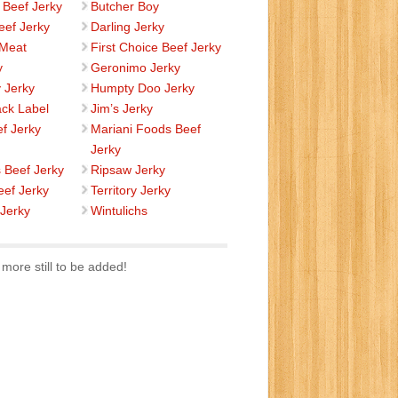
 Beef Jerky
Butcher Boy
eef Jerky
Darling Jerky
 Meat
First Choice Beef Jerky
y
Geronimo Jerky
 Jerky
Humpty Doo Jerky
ack Label
Jim’s Jerky
ef Jerky
Mariani Foods Beef
Jerky
s Beef Jerky
Ripsaw Jerky
eef Jerky
Territory Jerky
 Jerky
Wintulichs
more still to be added!