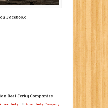
 on Facebook
ian Beef Jerky Companies
k Beef Jerky
Bigwig Jerky Company