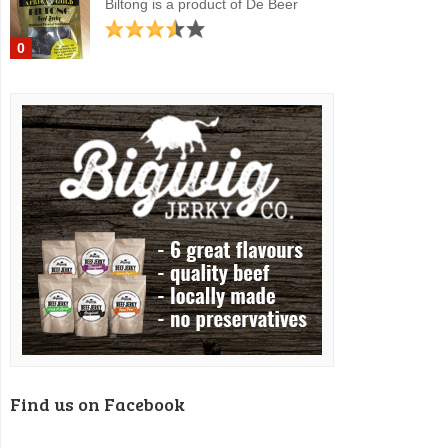
Biltong is a product of De Beer
0
Find us on Facebook