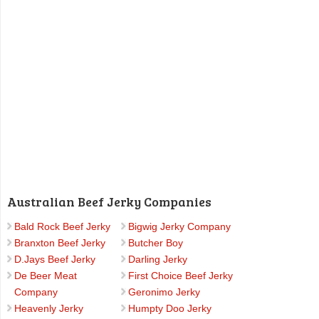
Australian Beef Jerky Companies
Bald Rock Beef Jerky
Bigwig Jerky Company
Branxton Beef Jerky
Butcher Boy
D.Jays Beef Jerky
Darling Jerky
De Beer Meat
First Choice Beef Jerky
Company
Geronimo Jerky
Heavenly Jerky
Humpty Doo Jerky