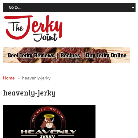
Home
» heavenly-jerky
heavenly-jerky