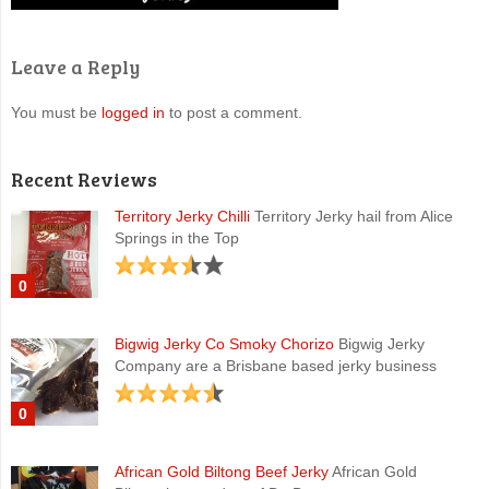
Leave a Reply
You must be
logged in
to post a comment.
Recent Reviews
Territory Jerky Chilli
Territory Jerky hail from Alice
Springs in the Top
0
Bigwig Jerky Co Smoky Chorizo
Bigwig Jerky
Company are a Brisbane based jerky business
0
African Gold Biltong Beef Jerky
African Gold