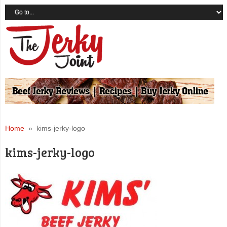
Home
» kims-jerky-logo
kims-jerky-logo