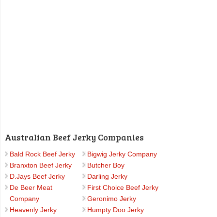
Australian Beef Jerky Companies
Bald Rock Beef Jerky
Bigwig Jerky Company
Branxton Beef Jerky
Butcher Boy
D.Jays Beef Jerky
Darling Jerky
De Beer Meat
First Choice Beef Jerky
Company
Geronimo Jerky
Heavenly Jerky
Humpty Doo Jerky