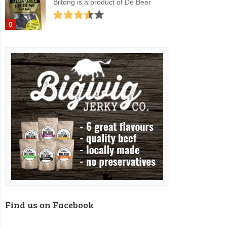
Biltong is a product of De Beer
0
Find us on Facebook