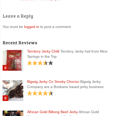
Leave a Reply
You must be
logged in
to post a comment.
Recent Reviews
Territory Jerky Chilli
Territory Jerky hail from Alice
Springs in the Top
0
Bigwig Jerky Co Smoky Chorizo
Bigwig Jerky
Company are a Brisbane based jerky business
0
African Gold Biltong Beef Jerky
African Gold