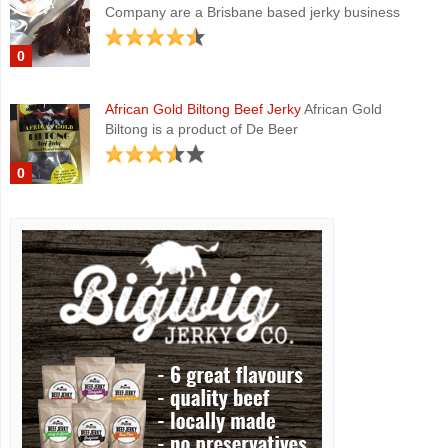
Company are a Brisbane based jerky business
0
African Gold Biltong Beef Jerky
African Gold
Biltong is a product of De Beer
0