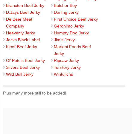
Branxton Beef Jerky
Butcher Boy
D.Jays Beef Jerky
Darling Jerky
De Beer Meat
First Choice Beef Jerky
Company
Geronimo Jerky
Heavenly Jerky
Humpty Doo Jerky
Jacks Black Label
Jim’s Jerky
Kims’ Beef Jerky
Mariani Foods Beef
Jerky
Ol’ Pete’s Beef Jerky
Ripsaw Jerky
Silvers Beef Jerky
Territory Jerky
Wild Bull Jerky
Wintulichs
Plus many more still to be added!