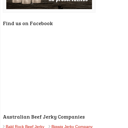
Find us on Facebook
Australian Beef Jerky Companies
Bald Rock Beef Jerky
Bigwig Jerky Company