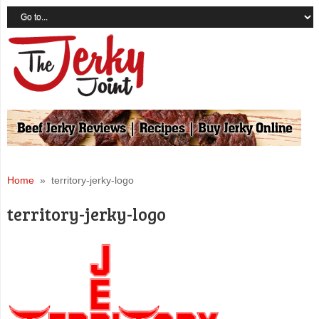
Home
» territory-jerky-logo
territory-jerky-logo