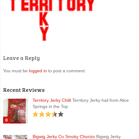
Leave a Reply
You must be
logged in
to post a comment.
Recent Reviews
Territory Jerky Chilli
Territory Jerky hail from Alice
Springs in the Top
0
Bigwig Jerky Co Smoky Chorizo
Bigwig Jerky