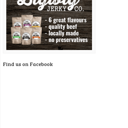
Find us on Facebook