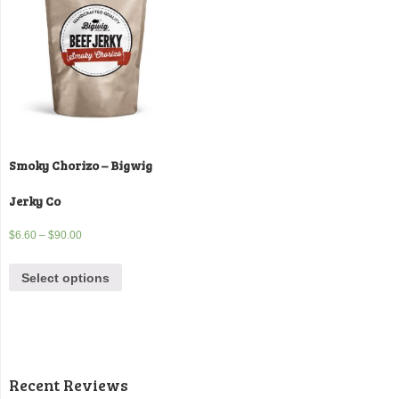
Smoky Chorizo – Bigwig
Jerky Co
$
6.60
–
$
90.00
Select options
Recent Reviews