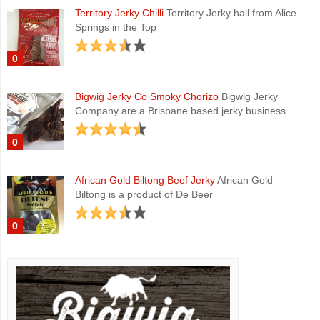
Territory Jerky Chilli
Territory Jerky hail from Alice
Springs in the Top
0
Bigwig Jerky Co Smoky Chorizo
Bigwig Jerky
Company are a Brisbane based jerky business
0
African Gold Biltong Beef Jerky
African Gold
Biltong is a product of De Beer
0