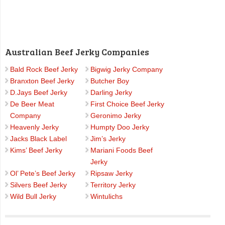
Australian Beef Jerky Companies
Bald Rock Beef Jerky
Bigwig Jerky Company
Branxton Beef Jerky
Butcher Boy
D.Jays Beef Jerky
Darling Jerky
De Beer Meat
First Choice Beef Jerky
Company
Geronimo Jerky
Heavenly Jerky
Humpty Doo Jerky
Jacks Black Label
Jim’s Jerky
Kims’ Beef Jerky
Mariani Foods Beef
Jerky
Ol’ Pete’s Beef Jerky
Ripsaw Jerky
Silvers Beef Jerky
Territory Jerky
Wild Bull Jerky
Wintulichs