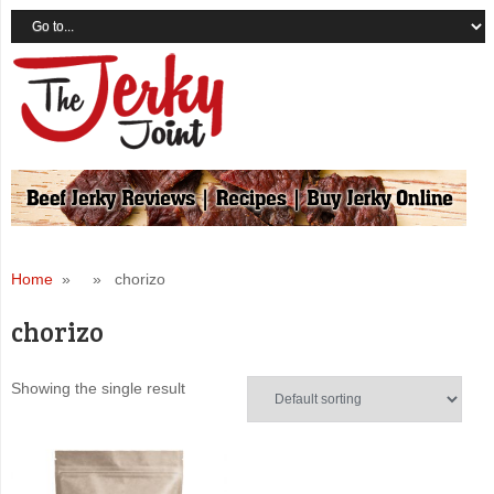
Home
» » chorizo
chorizo
Showing the single result