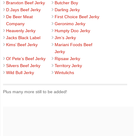
Branxton Beef Jerky
Butcher Boy
D.Jays Beef Jerky
Darling Jerky
De Beer Meat
First Choice Beef Jerky
Company
Geronimo Jerky
Heavenly Jerky
Humpty Doo Jerky
Jacks Black Label
Jim’s Jerky
Kims’ Beef Jerky
Mariani Foods Beef
Jerky
Ol’ Pete’s Beef Jerky
Ripsaw Jerky
Silvers Beef Jerky
Territory Jerky
Wild Bull Jerky
Wintulichs
Plus many more still to be added!