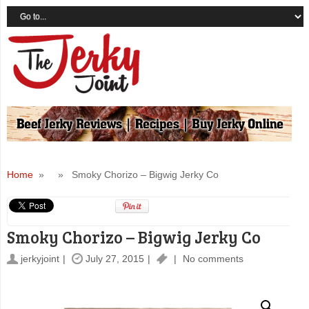
Home
» » Smoky Chorizo – Bigwig Jerky Co
Smoky Chorizo – Bigwig Jerky Co
jerkyjoint
July 27, 2015
No comments