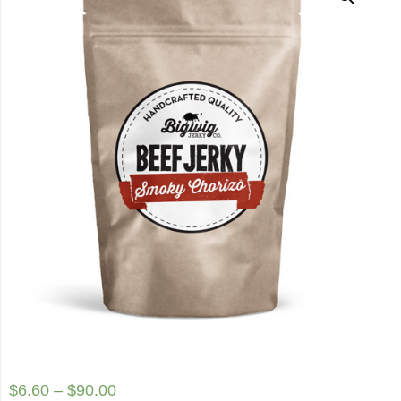
$
6.60
–
$
90.00