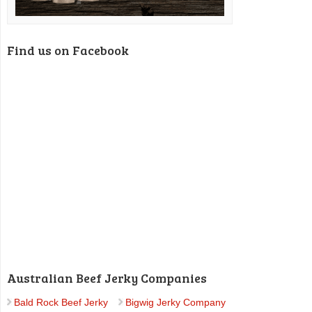
Find us on Facebook
Australian Beef Jerky Companies
Bald Rock Beef Jerky
Bigwig Jerky Company