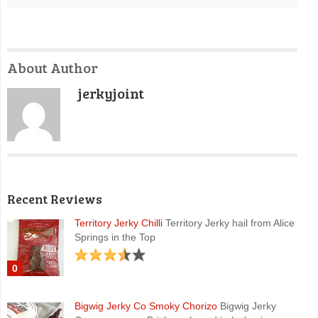
About Author
jerkyjoint
Recent Reviews
Territory Jerky Chilli
Territory Jerky hail from Alice
Springs in the Top
0
Bigwig Jerky Co Smoky Chorizo
Bigwig Jerky