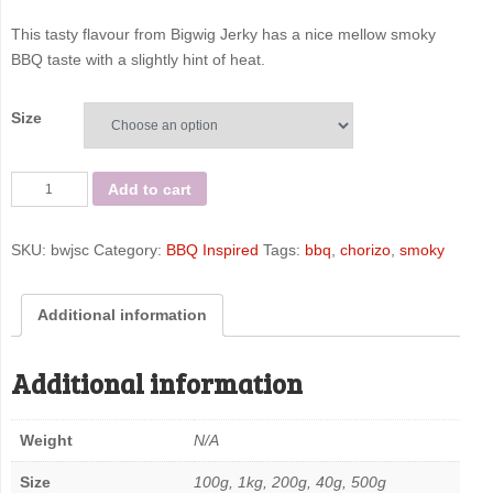
This tasty flavour from Bigwig Jerky has a nice mellow smoky
BBQ taste with a slightly hint of heat.
Size
Smoky
Add to cart
Chorizo
-
SKU:
bwjsc
Category:
BBQ Inspired
Tags:
bbq
,
chorizo
,
smoky
Bigwig
Jerky
Co
Additional information
quantity
Additional information
Weight
N/A
Size
100g, 1kg, 200g, 40g, 500g