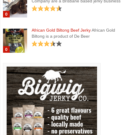
Company are a Brisbane based jerky business
0
African Gold Biltong Beef Jerky
African Gold
Biltong is a product of De Beer
0