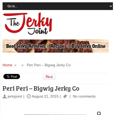
Home
» » Peri Peri – Bigwig Jerky Co
Peri Peri – Bigwig Jerky Co
jerkyjoint
August 21, 2015
No comments