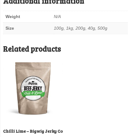
Additional information
Weight
N/A
Size
100g, 1kg, 200g, 40g, 500g
Related products
Chilli Lime – Bigwig Jerky Co