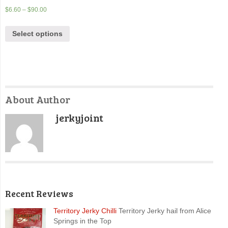
$
6.60
–
$
90.00
Select options
About Author
jerkyjoint
Recent Reviews
Territory Jerky Chilli
Territory Jerky hail from Alice
Springs in the Top