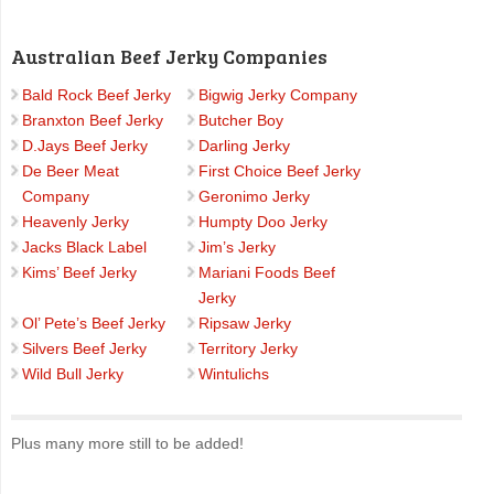
Australian Beef Jerky Companies
Bald Rock Beef Jerky
Bigwig Jerky Company
Branxton Beef Jerky
Butcher Boy
D.Jays Beef Jerky
Darling Jerky
De Beer Meat
First Choice Beef Jerky
Company
Geronimo Jerky
Heavenly Jerky
Humpty Doo Jerky
Jacks Black Label
Jim’s Jerky
Kims’ Beef Jerky
Mariani Foods Beef
Jerky
Ol’ Pete’s Beef Jerky
Ripsaw Jerky
Silvers Beef Jerky
Territory Jerky
Wild Bull Jerky
Wintulichs
Plus many more still to be added!