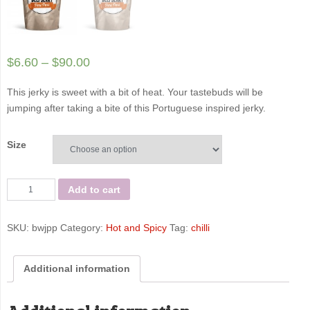
$
6.60
–
$
90.00
This jerky is sweet with a bit of heat. Your tastebuds will be
jumping after taking a bite of this Portuguese inspired jerky.
Size
Peri
Add to cart
Peri
-
SKU:
bwjpp
Category:
Hot and Spicy
Tag:
chilli
Bigwig
Jerky
Co
Additional information
quantity