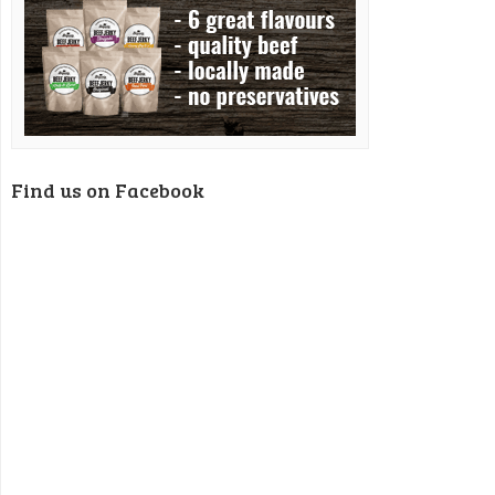
Find us on Facebook