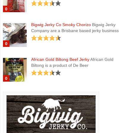
0
Bigwig Jerky Co Smoky Chorizo
Bigwig Jerky
Company are a Brisbane based jerky business
0
African Gold Biltong Beef Jerky
African Gold
Biltong is a product of De Beer
0