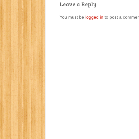
Leave a Reply
You must be
logged in
to post a commen