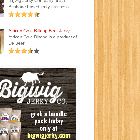
Bigwig Jerky Company are a
Brisbane based jerky business
African Gold Biltong Beef Jerky
African Gold Biltong is a product of
De Beer