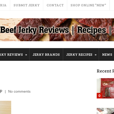
ERIA
SUBMIT JERKY
CONTACT
SHOP ONLINE *NEW*
»
»
RKY REVIEWS
JERKY BRANDS
JERKY RECIPES
NEWS
Recent 
No comments
0