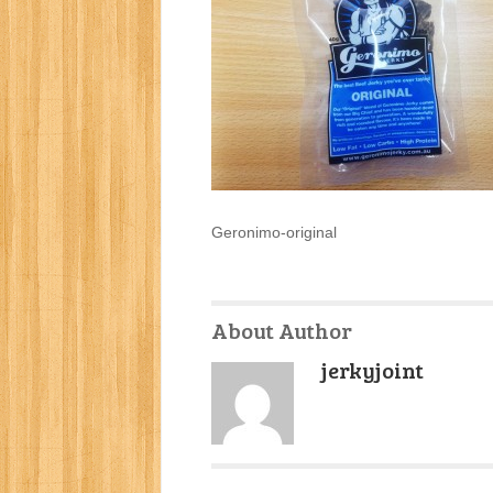
Geronimo-original
About Author
jerkyjoint