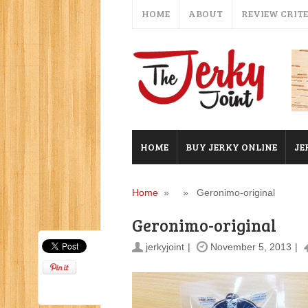
HOME
ABOUT
REVIEW CRIT
HOME
BUY JERKY ONLINE
JE
Home
» » Geronimo-original
Geronimo-original
jerkyjoint
November 5, 2013