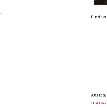
t.
Find us
Austral
Bald Roc