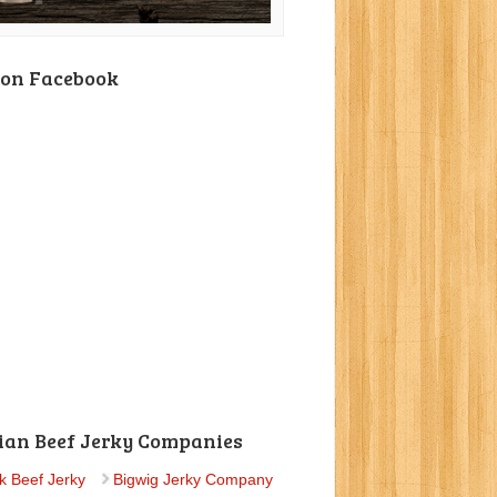
 on Facebook
ian Beef Jerky Companies
k Beef Jerky
Bigwig Jerky Company