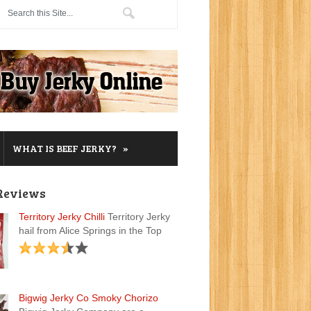
»
WHAT IS BEEF JERKY?
Reviews
Territory Jerky Chilli
Territory Jerky
hail from Alice Springs in the Top
Bigwig Jerky Co Smoky Chorizo