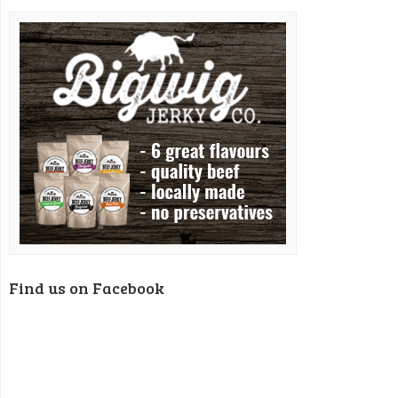
Find us on Facebook