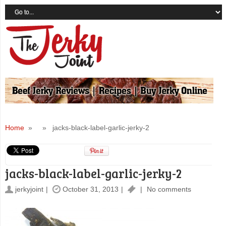
Home
» » jacks-black-label-garlic-jerky-2
jacks-black-label-garlic-jerky-2
jerkyjoint
October 31, 2013
No comments