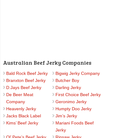
Australian Beef Jerky Companies
Bald Rock Beef Jerky
Bigwig Jerky Company
Branxton Beef Jerky
Butcher Boy
D.Jays Beef Jerky
Darling Jerky
De Beer Meat
First Choice Beef Jerky
Company
Geronimo Jerky
Heavenly Jerky
Humpty Doo Jerky
Jacks Black Label
Jim’s Jerky
Kims’ Beef Jerky
Mariani Foods Beef
Jerky
Ol’ Pete’s Beef Jerky
Ripsaw Jerky