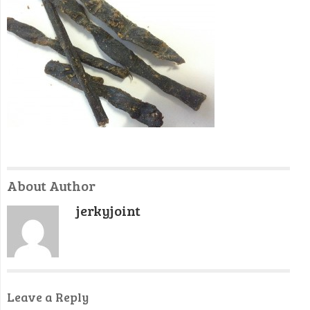
About Author
jerkyjoint
Leave a Reply