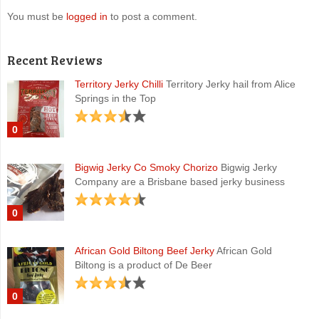
You must be
logged in
to post a comment.
Recent Reviews
Territory Jerky Chilli
Territory Jerky hail from Alice
Springs in the Top
0
Bigwig Jerky Co Smoky Chorizo
Bigwig Jerky
Company are a Brisbane based jerky business
0
African Gold Biltong Beef Jerky
African Gold
Biltong is a product of De Beer
0