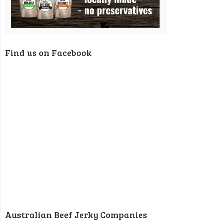
Find us on Facebook
Australian Beef Jerky Companies