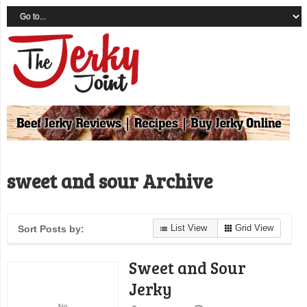
sweet and sour Archive
List View
Grid View
Sort Posts by:
Sweet and Sour
Jerky