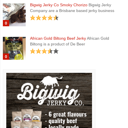
Bigwig Jerky Co Smoky Chorizo
Bigwig Jerky
Company are a Brisbane based jerky business
0
African Gold Biltong Beef Jerky
African Gold
Biltong is a product of De Beer
0