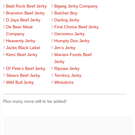
Bald Rock Beef Jerky
Bigwig Jerky Company
Branxton Beef Jerky
Butcher Boy
D.Jays Beef Jerky
Darling Jerky
De Beer Meat
First Choice Beef Jerky
Company
Geronimo Jerky
Heavenly Jerky
Humpty Doo Jerky
Jacks Black Label
Jim’s Jerky
Kims’ Beef Jerky
Mariani Foods Beef
Jerky
Ol’ Pete’s Beef Jerky
Ripsaw Jerky
Silvers Beef Jerky
Territory Jerky
Wild Bull Jerky
Wintulichs
Plus many more still to be added!