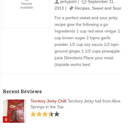
jerkyjoint
September 11,
2013
Recipes
,
Sweet and Sour
For a perfect sweet and sour jerky
recipe give the following a go
Ingredients 1 cup red wine vinigar 1
cup brown sugar 2 tspns garlic
powder 1/2 cup soy sauce 1/2 tspn
ground ginger 1 1/2 cups pineapple
juice Directions Place your meat
(topside works best
Recent Reviews
Territory Jerky Chilli
Territory Jerky hail from Alice
Springs in the Top
0