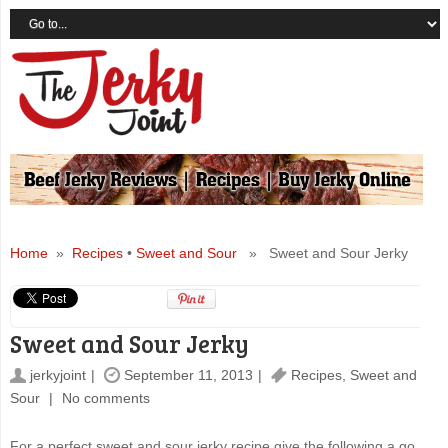
Home
»
Recipes
•
Sweet and Sour
» Sweet and Sour Jerky
Sweet and Sour Jerky
jerkyjoint
September 11, 2013
Recipes
,
Sweet and
Sour
No comments
For a perfect sweet and sour jerky recipe give the following a go