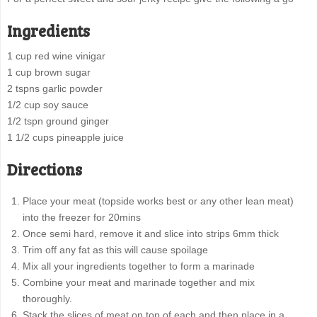
Ingredients
1 cup red wine vinigar
1 cup brown sugar
2 tspns garlic powder
1/2 cup soy sauce
1/2 tspn ground ginger
1 1/2 cups pineapple juice
Directions
Place your meat (topside works best or any other lean meat)
into the freezer for 20mins
Once semi hard, remove it and slice into strips 6mm thick
Trim off any fat as this will cause spoilage
Mix all your ingredients together to form a marinade
Combine your meat and marinade together and mix
thoroughly.
Stack the slices of meat on top of each and then place in a