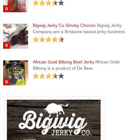
0
Bigwig Jerky Co Smoky Chorizo
Bigwig Jerky
Company are a Brisbane based jerky business
0
African Gold Biltong Beef Jerky
African Gold
Biltong is a product of De Beer
0