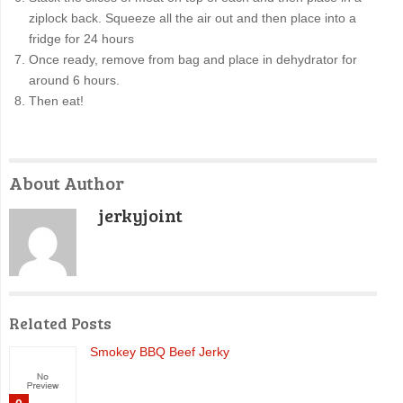
ziplock back. Squeeze all the air out and then place into a
fridge for 24 hours
Once ready, remove from bag and place in dehydrator for
around 6 hours.
Then eat!
About Author
jerkyjoint
Related Posts
Smokey BBQ Beef Jerky