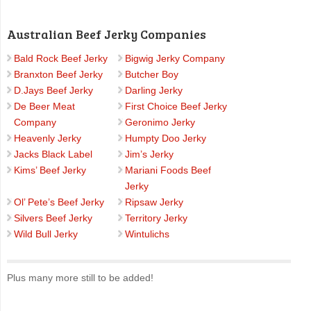
Australian Beef Jerky Companies
Bald Rock Beef Jerky
Bigwig Jerky Company
Branxton Beef Jerky
Butcher Boy
D.Jays Beef Jerky
Darling Jerky
De Beer Meat
First Choice Beef Jerky
Company
Geronimo Jerky
Heavenly Jerky
Humpty Doo Jerky
Jacks Black Label
Jim’s Jerky
Kims’ Beef Jerky
Mariani Foods Beef
Jerky
Ol’ Pete’s Beef Jerky
Ripsaw Jerky
Silvers Beef Jerky
Territory Jerky
Wild Bull Jerky
Wintulichs
Plus many more still to be added!