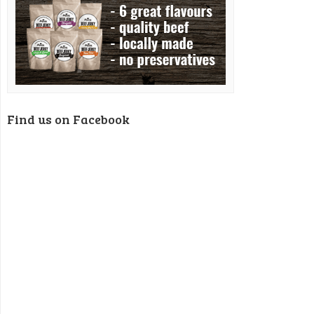
Find us on Facebook