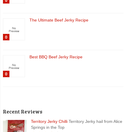
0
The Ultimate Beef Jerky Recipe
0
Best BBQ Beef Jerky Recipe
0
Recent Reviews
Territory Jerky Chilli
Territory Jerky hail from Alice
Springs in the Top