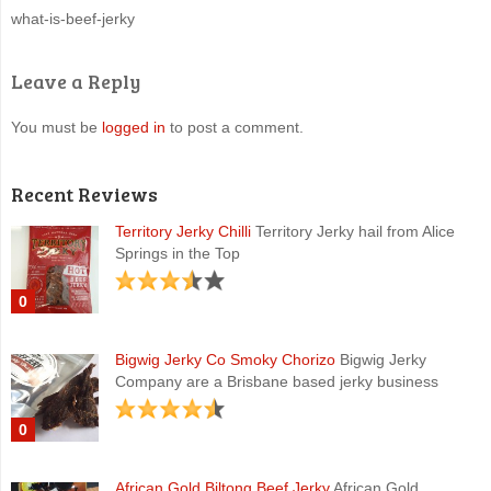
what-is-beef-jerky
Leave a Reply
You must be
logged in
to post a comment.
Recent Reviews
Territory Jerky Chilli
Territory Jerky hail from Alice
Springs in the Top
0
Bigwig Jerky Co Smoky Chorizo
Bigwig Jerky
Company are a Brisbane based jerky business
0
African Gold Biltong Beef Jerky
African Gold