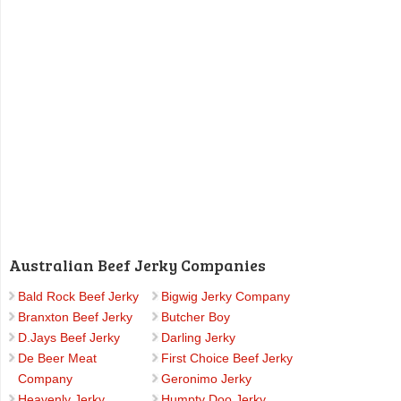
Australian Beef Jerky Companies
Bald Rock Beef Jerky
Bigwig Jerky Company
Branxton Beef Jerky
Butcher Boy
D.Jays Beef Jerky
Darling Jerky
De Beer Meat
First Choice Beef Jerky
Company
Geronimo Jerky
Heavenly Jerky
Humpty Doo Jerky