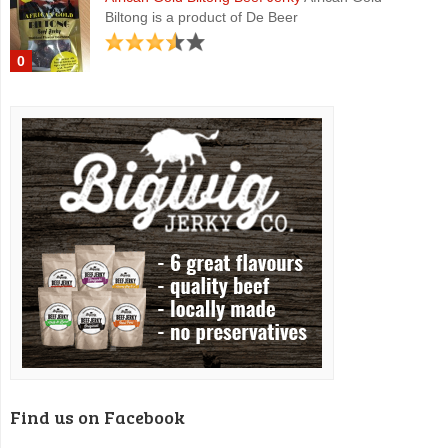
Biltong is a product of De Beer
0
Find us on Facebook