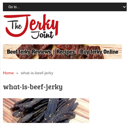
Home
» what-is-beef-jerky
what-is-beef-jerky