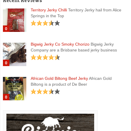
Recent Reviews
Territory Jerky Chilli
Territory Jerky hail from Alice
Springs in the Top
0
Bigwig Jerky Co Smoky Chorizo
Bigwig Jerky
Company are a Brisbane based jerky business
0
African Gold Biltong Beef Jerky
African Gold
Biltong is a product of De Beer
0