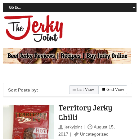
List View
Grid View
Sort Posts by:
Territory Jerky
Chilli
jerkyjoint
August 15,
2017
Uncategorized