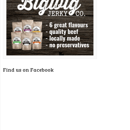
Find us on Facebook