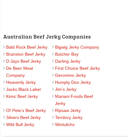
Australian Beef Jerky Companies
Bald Rock Beef Jerky
Bigwig Jerky Company
Branxton Beef Jerky
Butcher Boy
D.Jays Beef Jerky
Darling Jerky
De Beer Meat
First Choice Beef Jerky
Company
Geronimo Jerky
Heavenly Jerky
Humpty Doo Jerky
Jacks Black Label
Jim’s Jerky
Kims’ Beef Jerky
Mariani Foods Beef
Jerky
Ol’ Pete’s Beef Jerky
Ripsaw Jerky
Silvers Beef Jerky
Territory Jerky
Wild Bull Jerky
Wintulichs