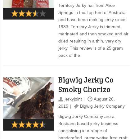
Territory Jerky hail from Alice
Springs in the Top End of Australia
and have been making jerky since
1983. Territory Jerky is trimmed,
marinated and then smoked and air
dried resulting in a thin, very dry
jerky. This review is of a 25 gram
pack of the
Bigwig Jerky Co
Smoky Chorizo
jerkyjoint
August 20,
2015
Bigwig Jerky Company
Bigwig Jerky Company are a
Brisbane based jerky business
specialising in a range of
handcrafted, preservative free craft