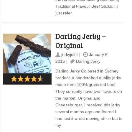
Traditional Flavour Beef Sticks. I’ll
just refer
Darling Jerky –
Original
jerkyjoint
January 6,
2015
Darling Jerky
Darling Jerky Co based in Sydney
produce a handcrafted quality jerky
made from 100% grass fed beef.
They currently have two flavours on
the market; Original and
Cheeseburger. I received this jerky
several months ago and feared I
had lost it whilst moving office but to
my