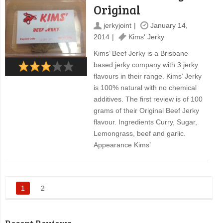
Original
jerkyjoint
January 14,
2014
Kims' Jerky
Kims’ Beef Jerky is a Brisbane
based jerky company with 3 jerky
flavours in their range. Kims’ Jerky
is 100% natural with no chemical
additives. The first review is of 100
grams of their Original Beef Jerky
flavour. Ingredients Curry, Sugar,
Lemongrass, beef and garlic.
Appearance Kims’
1
2