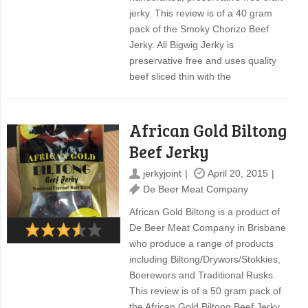
jerky. This review is of a 40 gram
pack of the Smoky Chorizo Beef
Jerky. All Bigwig Jerky is
preservative free and uses quality
beef sliced thin with the
African Gold Biltong
Beef Jerky
jerkyjoint
April 20, 2015
De Beer Meat Company
African Gold Biltong is a product of
De Beer Meat Company in Brisbane
who produce a range of products
including Biltong/Drywors/Stokkies,
Boerewors and Traditional Rusks.
This review is of a 50 gram pack of
the African Gold Biltong Beef Jerky