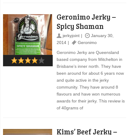
Geronimo Jerky –
Spicy Shaman
jerkyjoint
January 30,
2014
Geronimo
Geronimo Jerky are Queensland
based company from Mitchelton in
Brisbane’s inner north. They have
been around for about 6 years now
and quite active in the jerky
community. They have around 8
flavours and have won numerous
awards for their jerky. This review is
of 40grams of
Kims’ Beef Jerky –