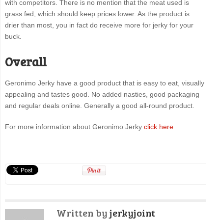
with competitors. There is no mention that the meat used is
grass fed, which should keep prices lower. As the product is
drier than most, you in fact do receive more for jerky for your
buck.
Overall
Geronimo Jerky have a good product that is easy to eat, visually
appealing and tastes good. No added nasties, good packaging
and regular deals online. Generally a good all-round product.
For more information about Geronimo Jerky
click here
Written by
jerkyjoint