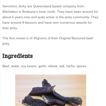
Geronimo Jerky are Queensland based company from
Mitchelton in Brisbane’s inner north. They have been around for
about 6 years now and quite active in the jerky community. They
have around 8 flavours and have won numerous awards for
their jerky.
The first review is of 40grams of their Original flavoured beef
jerky.
Ingredients
Beef, water, soy beans, garlic, wheat, salt, herbs, spices.