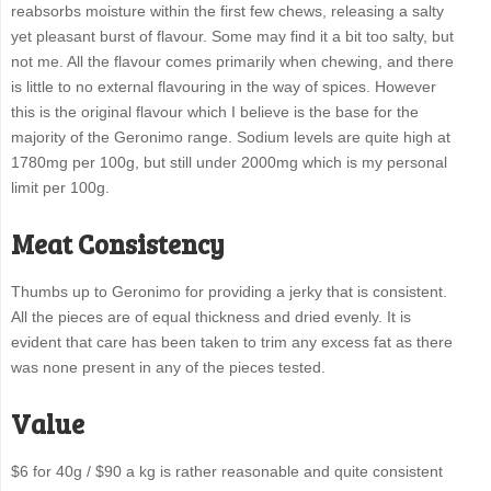
reabsorbs moisture within the first few chews, releasing a salty
yet pleasant burst of flavour. Some may find it a bit too salty, but
not me. All the flavour comes primarily when chewing, and there
is little to no external flavouring in the way of spices. However
this is the original flavour which I believe is the base for the
majority of the Geronimo range. Sodium levels are quite high at
1780mg per 100g, but still under 2000mg which is my personal
limit per 100g.
Meat Consistency
Thumbs up to Geronimo for providing a jerky that is consistent.
All the pieces are of equal thickness and dried evenly. It is
evident that care has been taken to trim any excess fat as there
was none present in any of the pieces tested.
Value
$6 for 40g / $90 a kg is rather reasonable and quite consistent