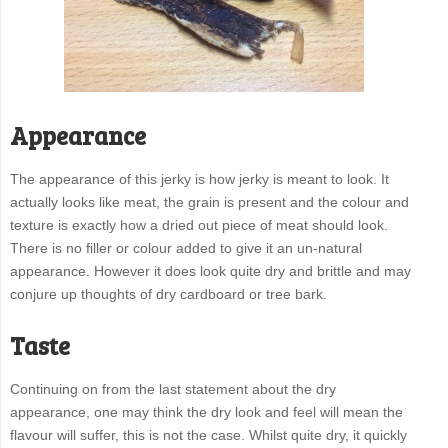
Appearance
The appearance of this jerky is how jerky is meant to look. It
actually looks like meat, the grain is present and the colour and
texture is exactly how a dried out piece of meat should look.
There is no filler or colour added to give it an un-natural
appearance. However it does look quite dry and brittle and may
conjure up thoughts of dry cardboard or tree bark.
Taste
Continuing on from the last statement about the dry
appearance, one may think the dry look and feel will mean the
flavour will suffer, this is not the case. Whilst quite dry, it quickly