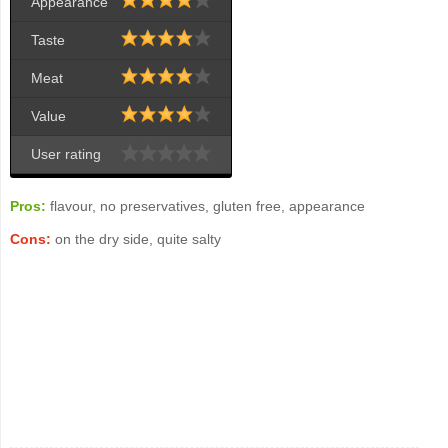
Appearance
Taste
Meat
Value
User rating
Pros:
flavour, no preservatives, gluten free, appearance
Cons:
on the dry side, quite salty