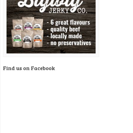
Find us on Facebook