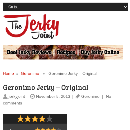
Home
»
Geronimo
» Geronimo Jerky – Original
Geronimo Jerky – Original
jerkyjoint
November 5, 2013
Geronimo
No
comments