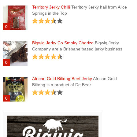
Territory Jerky Chilli
Territory Jerky hail from Alice
Springs in the Top
0
Bigwig Jerky Co Smoky Chorizo
Bigwig Jerky
Company are a Brisbane based jerky business
0
African Gold Biltong Beef Jerky
African Gold
Biltong is a product of De Beer
0