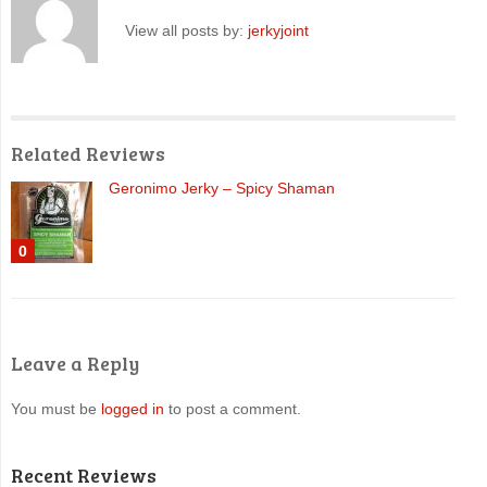
View all posts by:
jerkyjoint
Related Reviews
Geronimo Jerky – Spicy Shaman
0
Leave a Reply
You must be
logged in
to post a comment.
Recent Reviews