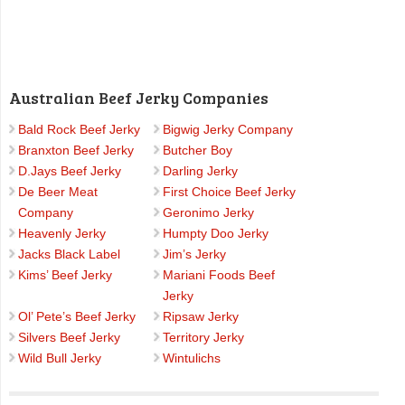
Australian Beef Jerky Companies
Bald Rock Beef Jerky
Bigwig Jerky Company
Branxton Beef Jerky
Butcher Boy
D.Jays Beef Jerky
Darling Jerky
De Beer Meat
First Choice Beef Jerky
Company
Geronimo Jerky
Heavenly Jerky
Humpty Doo Jerky
Jacks Black Label
Jim’s Jerky
Kims’ Beef Jerky
Mariani Foods Beef
Jerky
Ol’ Pete’s Beef Jerky
Ripsaw Jerky
Silvers Beef Jerky
Territory Jerky
Wild Bull Jerky
Wintulichs