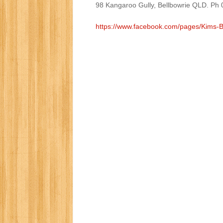
98 Kangaroo Gully, Bellbowrie QLD. Ph
https://www.facebook.com/pages/Kims-