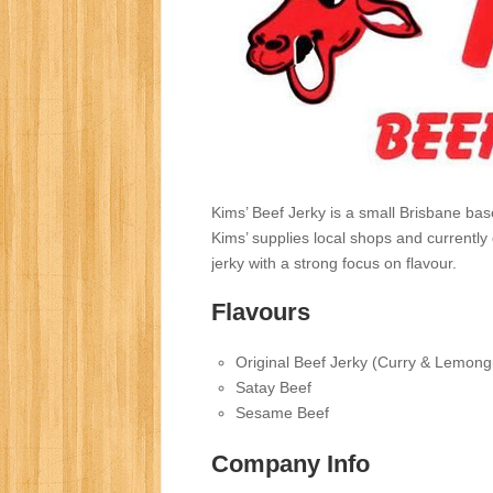
Kims’ Beef Jerky is a small Brisbane ba
Kims’ supplies local shops and currently d
jerky with a strong focus on flavour.
Flavours
Original Beef Jerky (Curry & Lemong
Satay Beef
Sesame Beef
Company Info