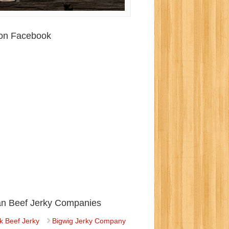
 on Facebook
ian Beef Jerky Companies
k Beef Jerky
Bigwig Jerky Company