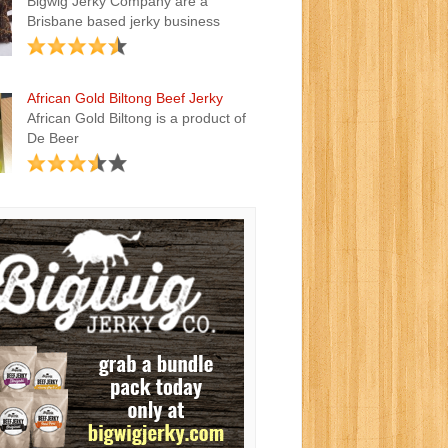
Bigwig Jerky Company are a
Brisbane based jerky business
African Gold Biltong Beef Jerky
African Gold Biltong is a product of
De Beer