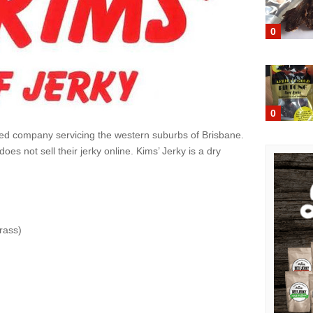
0
0
sed company servicing the western suburbs of Brisbane.
oes not sell their jerky online. Kims’ Jerky is a dry
rass)