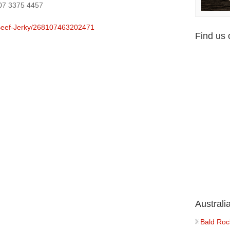
 07 3375 4457
Beef-Jerky/268107463202471
Find us
Austral
Bald Roc