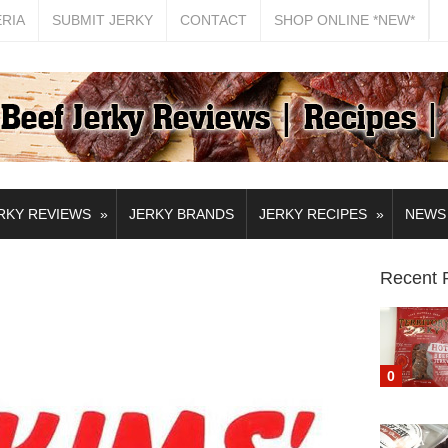
ERIA
SUBMIT JERKY
CONTACT
SHOP ONLINE *NEW*
»
»
RKY REVIEWS
JERKY BRANDS
JERKY RECIPES
NEWS
Recent 
0