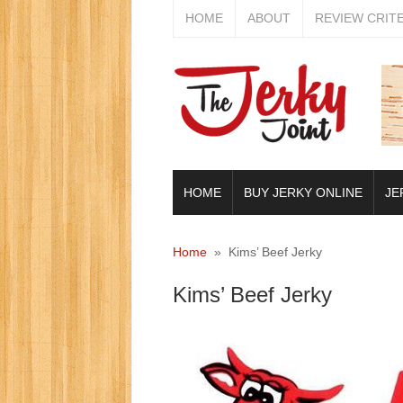
HOME
ABOUT
REVIEW CRIT
HOME
BUY JERKY ONLINE
JE
Home
» Kims’ Beef Jerky
Kims’ Beef Jerky