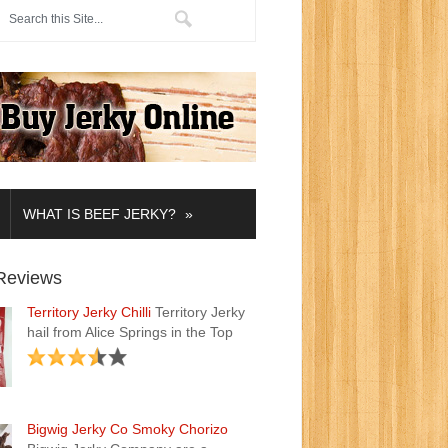
»
WHAT IS BEEF JERKY?
Reviews
Territory Jerky Chilli
Territory Jerky
hail from Alice Springs in the Top
Bigwig Jerky Co Smoky Chorizo