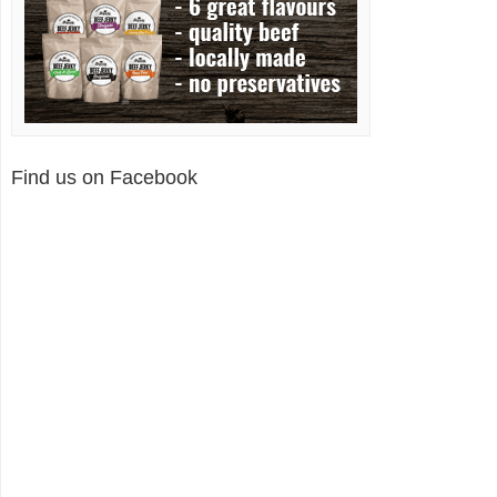
Find us on Facebook