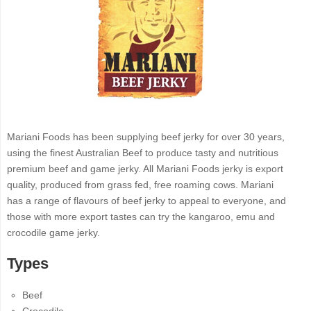
Mariani Foods has been supplying beef jerky for over 30 years,
using the finest Australian Beef to produce tasty and nutritious
premium beef and game jerky. All Mariani Foods jerky is export
quality, produced from grass fed, free roaming cows. Mariani
has a range of flavours of beef jerky to appeal to everyone, and
those with more export tastes can try the kangaroo, emu and
crocodile game jerky.
Types
Beef