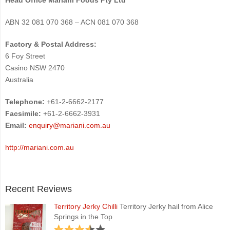
ABN 32 081 070 368 – ACN 081 070 368
Factory & Postal Address:
6 Foy Street
Casino NSW 2470
Australia
Telephone:
+61-2-6662-2177
Facsimile:
+61-2-6662-3931
Email:
enquiry@mariani.com.au
http://mariani.com.au
Recent Reviews
Territory Jerky Chilli
Territory Jerky hail from Alice
Springs in the Top