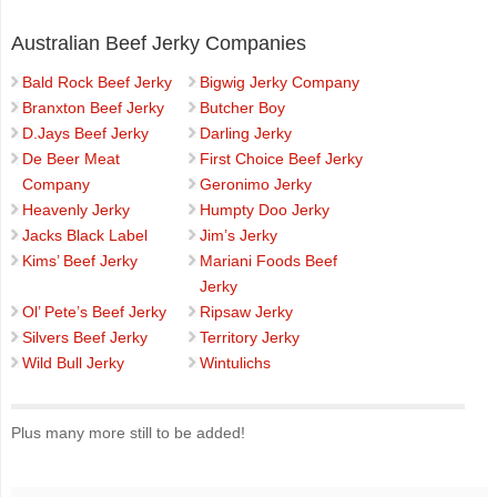
Australian Beef Jerky Companies
Bald Rock Beef Jerky
Bigwig Jerky Company
Branxton Beef Jerky
Butcher Boy
D.Jays Beef Jerky
Darling Jerky
De Beer Meat
First Choice Beef Jerky
Company
Geronimo Jerky
Heavenly Jerky
Humpty Doo Jerky
Jacks Black Label
Jim’s Jerky
Kims’ Beef Jerky
Mariani Foods Beef
Jerky
Ol’ Pete’s Beef Jerky
Ripsaw Jerky
Silvers Beef Jerky
Territory Jerky
Wild Bull Jerky
Wintulichs
Plus many more still to be added!