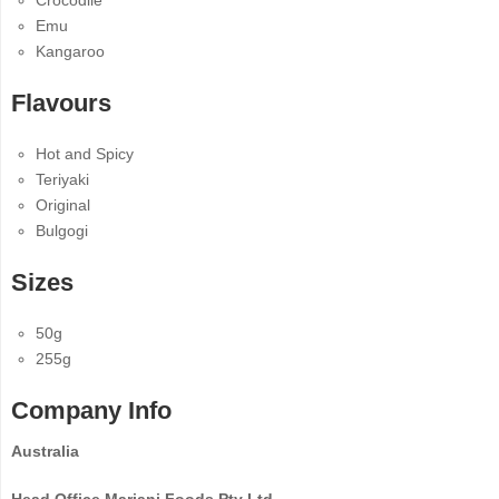
Crocodile
Emu
Kangaroo
Flavours
Hot and Spicy
Teriyaki
Original
Bulgogi
Sizes
50g
255g
Company Info
Australia
Head Office Mariani Foods Pty Ltd