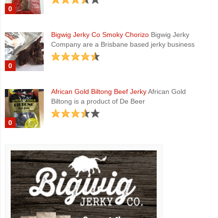
0
Bigwig Jerky Co Smoky Chorizo
Bigwig Jerky
Company are a Brisbane based jerky business
0
African Gold Biltong Beef Jerky
African Gold
Biltong is a product of De Beer
0