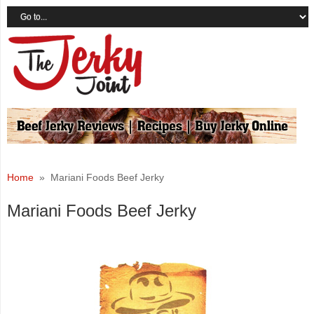
Home
» Mariani Foods Beef Jerky
Mariani Foods Beef Jerky