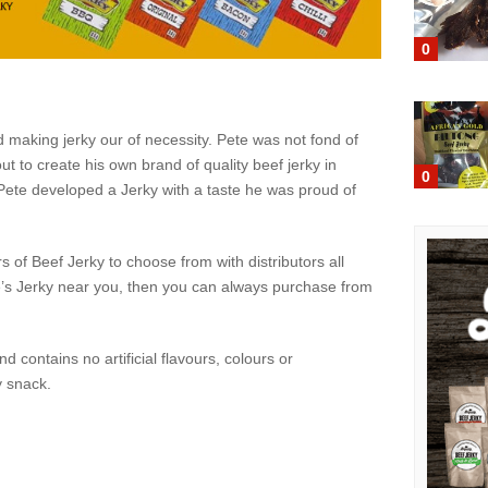
0
d making jerky our of necessity. Pete was not fond of
ut to create his own brand of quality beef jerky in
0
, Pete developed a Jerky with a taste he was proud of
s of Beef Jerky to choose from with distributors all
ete’s Jerky near you, then you can always purchase from
nd contains no artificial flavours, colours or
y snack.