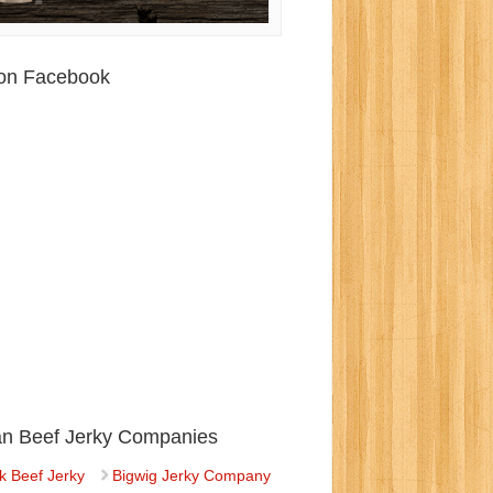
 on Facebook
ian Beef Jerky Companies
k Beef Jerky
Bigwig Jerky Company