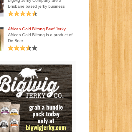
Bigwig Jerky Company are a
Brisbane based jerky business
African Gold Biltong Beef Jerky
African Gold Biltong is a product of
De Beer