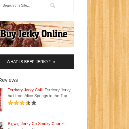
»
WHAT IS BEEF JERKY?
Reviews
Territory Jerky Chilli
Territory Jerky
hail from Alice Springs in the Top
Bigwig Jerky Co Smoky Chorizo