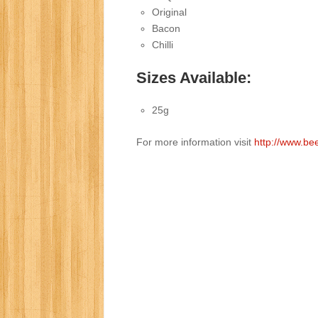
Original
Bacon
Chilli
Sizes Available:
25g
For more information visit
http://www.be