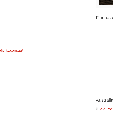
Find us
efjerky.com.au/
Austral
Bald Roc