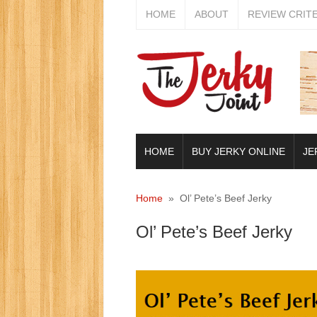
HOME
ABOUT
REVIEW CRIT
HOME
BUY JERKY ONLINE
JE
Home
» Ol’ Pete’s Beef Jerky
Ol’ Pete’s Beef Jerky