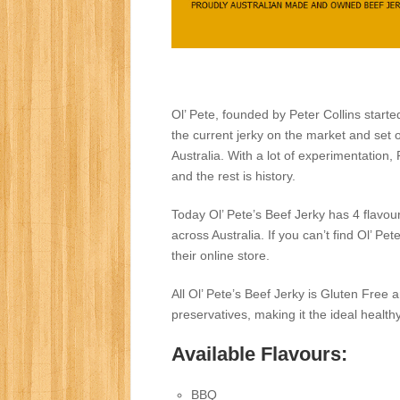
Ol’ Pete, founded by Peter Collins starte
the current jerky on the market and set o
Australia. With a lot of experimentation
and the rest is history.
Today Ol’ Pete’s Beef Jerky has 4 flavour
across Australia. If you can’t find Ol’ P
their online store.
All Ol’ Pete’s Beef Jerky is Gluten Free a
preservatives, making it the ideal health
Available Flavours:
BBQ