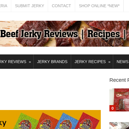
ERIA
SUBMIT JERKY
CONTACT
SHOP ONLINE *NEW*
»
»
RKY REVIEWS
JERKY BRANDS
JERKY RECIPES
NEWS
Recent 
0