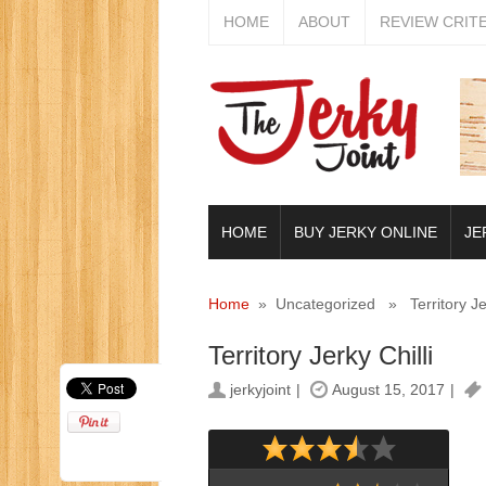
HOME
ABOUT
REVIEW CRIT
HOME
BUY JERKY ONLINE
JE
Home
» Uncategorized » Territory Jerk
Territory Jerky Chilli
jerkyjoint
August 15, 2017