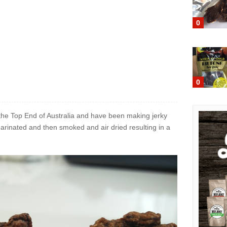
0
0
n the Top End of Australia and have been making jerky
marinated and then smoked and air dried resulting in a