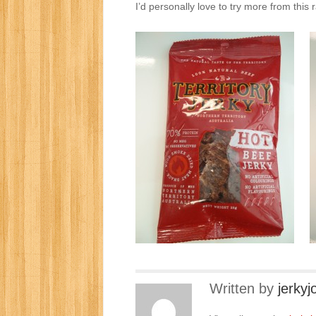
I’d personally love to try more from this r
Written by
jerkyj