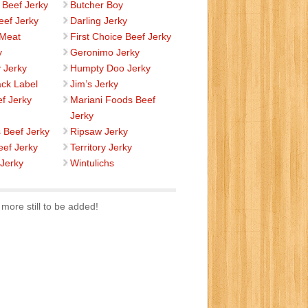
 Beef Jerky
Butcher Boy
eef Jerky
Darling Jerky
 Meat
First Choice Beef Jerky
y
Geronimo Jerky
 Jerky
Humpty Doo Jerky
ack Label
Jim’s Jerky
ef Jerky
Mariani Foods Beef
Jerky
s Beef Jerky
Ripsaw Jerky
eef Jerky
Territory Jerky
 Jerky
Wintulichs
more still to be added!