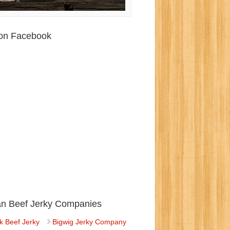
 on Facebook
ian Beef Jerky Companies
k Beef Jerky
Bigwig Jerky Company