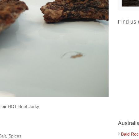
Find us
their HOT Beef Jerky.
Austral
Bald Roc
alt, Spices