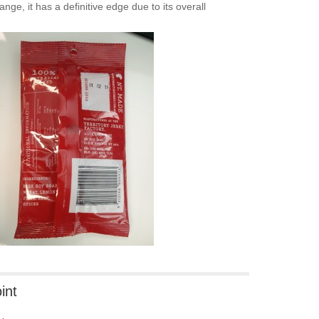
ange, it has a definitive edge due to its overall
oint