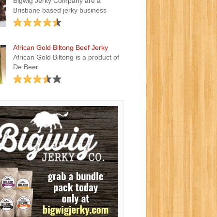
Bigwig Jerky Company are a
Brisbane based jerky business
African Gold Biltong Beef Jerky
African Gold Biltong is a product of
De Beer