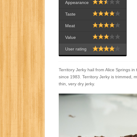
Appearance
Taste
Meat
Value
User rating
Territory Jerky hail from Alice Springs i
since 1983. Territory Jerky is trimmed, 
thin, very dry jerky.