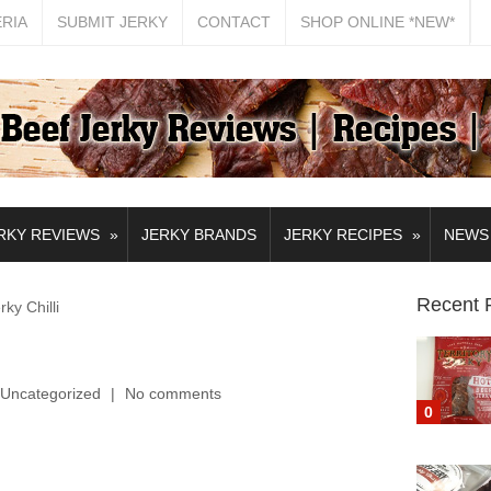
ERIA
SUBMIT JERKY
CONTACT
SHOP ONLINE *NEW*
»
»
RKY REVIEWS
JERKY BRANDS
JERKY RECIPES
NEWS
Recent 
y Chilli
Uncategorized
No comments
0