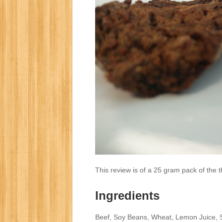
This review is of a 25 gram pack of the 
Ingredients
Beef, Soy Beans, Wheat, Lemon Juice, S