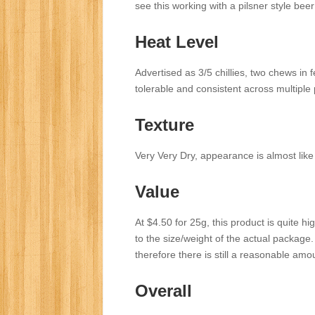
see this working with a pilsner style bee
Heat Level
Advertised as 3/5 chillies, two chews in
tolerable and consistent across multiple 
Texture
Very Very Dry, appearance is almost like
Value
At $4.50 for 25g, this product is quite hi
to the size/weight of the actual package. 25
therefore there is still a reasonable amo
Overall