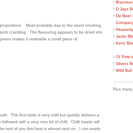
Branxton
D.Jays B
De Beer
Compan
d proportions. Most probably due to the wood smoking
Heavenly
o pork crackling. The flavouring appears to be dried into
Jacks Bl
ryness makes it resemble a small piece of
Kims’ Be
Ol’ Pete’
Silvers B
Wild Bull
Plus many 
th. The first taste is very mild but quickly delivers a
ollowed with a very nice hit of chilli. Chilli heads will
the rest of you this heat is almost spot on. I can easily