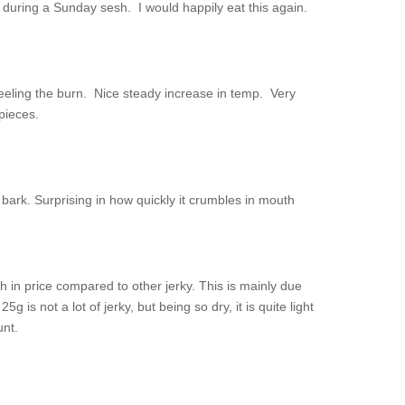
r during a Sunday sesh. I would happily eat this again.
 feeling the burn. Nice steady increase in temp. Very
pieces.
 bark. Surprising in how quickly it crumbles in mouth
gh in price compared to other jerky. This is mainly due
g is not a lot of jerky, but being so dry, it is quite light
unt.