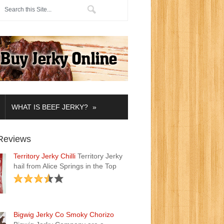
»
WHAT IS BEEF JERKY?
Reviews
Territory Jerky Chilli
Territory Jerky
hail from Alice Springs in the Top
Bigwig Jerky Co Smoky Chorizo