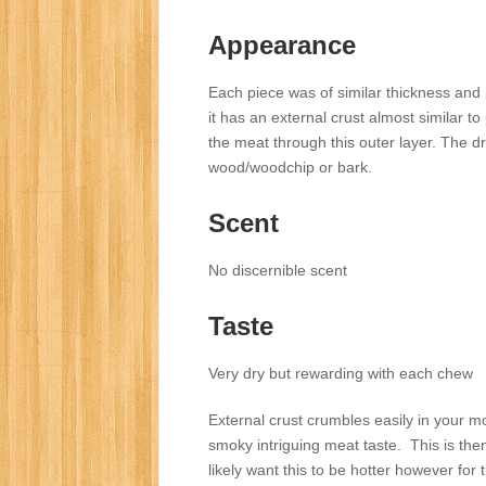
Appearance
Each piece was of similar thickness an
it has an external crust almost similar t
the meat through this outer layer. The d
wood/woodchip or bark.
Scent
No discernible scent
Taste
Very dry but rewarding with each chew
External crust crumbles easily in your mou
smoky intriguing meat taste. This is then f
likely want this to be hotter however for 