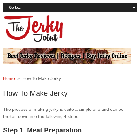
Home
» How To Make Jerky
How To Make Jerky
The process of making jerky is quite a simple one and can be
broken down into the following 4 steps.
Step 1. Meat Preparation