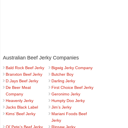
Australian Beef Jerky Companies
Bald Rock Beef Jerky
Bigwig Jerky Company
Branxton Beef Jerky
Butcher Boy
D.Jays Beef Jerky
Darling Jerky
De Beer Meat
First Choice Beef Jerky
Company
Geronimo Jerky
Heavenly Jerky
Humpty Doo Jerky
Jacks Black Label
Jim’s Jerky
Kims’ Beef Jerky
Mariani Foods Beef
Jerky
Ol’ Pete’s Beef Jerky
Ripsaw Jerky