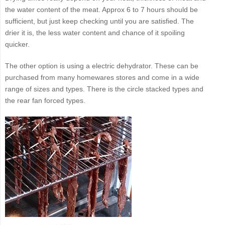
the water content of the meat. Approx 6 to 7 hours should be
sufficient, but just keep checking until you are satisfied. The
drier it is, the less water content and chance of it spoiling
quicker.
The other option is using a electric dehydrator. These can be
purchased from many homewares stores and come in a wide
range of sizes and types. There is the circle stacked types and
the rear fan forced types.