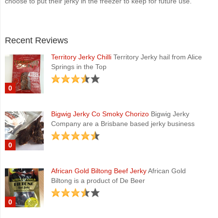
choose to put their jerky in the freezer to keep for future use.
Recent Reviews
Territory Jerky Chilli
Territory Jerky hail from Alice
Springs in the Top
0
Bigwig Jerky Co Smoky Chorizo
Bigwig Jerky
Company are a Brisbane based jerky business
0
African Gold Biltong Beef Jerky
African Gold
Biltong is a product of De Beer
0