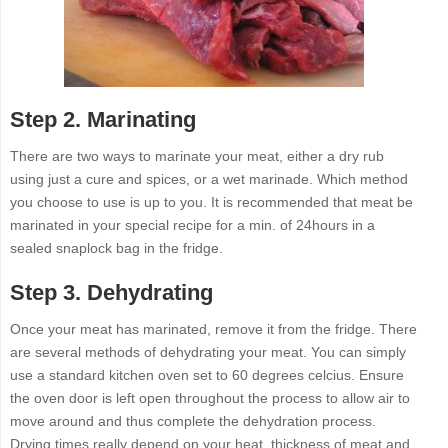
Step 2. Marinating
There are two ways to marinate your meat, either a dry rub
using just a cure and spices, or a wet marinade. Which method
you choose to use is up to you. It is recommended that meat be
marinated in your special recipe for a min. of 24hours in a
sealed snaplock bag in the fridge.
Step 3. Dehydrating
Once your meat has marinated, remove it from the fridge. There
are several methods of dehydrating your meat. You can simply
use a standard kitchen oven set to 60 degrees celcius. Ensure
the oven door is left open throughout the process to allow air to
move around and thus complete the dehydration process.
Drying times really depend on your heat, thickness of meat and