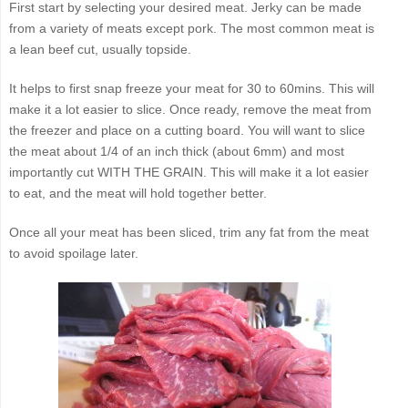
First start by selecting your desired meat. Jerky can be made
from a variety of meats except pork. The most common meat is
a lean beef cut, usually topside.
It helps to first snap freeze your meat for 30 to 60mins. This will
make it a lot easier to slice. Once ready, remove the meat from
the freezer and place on a cutting board. You will want to slice
the meat about 1/4 of an inch thick (about 6mm) and most
importantly cut WITH THE GRAIN. This will make it a lot easier
to eat, and the meat will hold together better.
Once all your meat has been sliced, trim any fat from the meat
to avoid spoilage later.