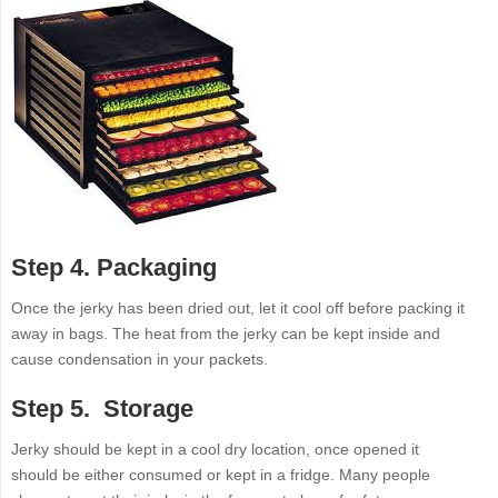
Step 4. Packaging
Once the jerky has been dried out, let it cool off before packing it
away in bags. The heat from the jerky can be kept inside and
cause condensation in your packets.
Step 5. Storage
Jerky should be kept in a cool dry location, once opened it
should be either consumed or kept in a fridge. Many people