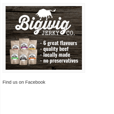
Find us on Facebook