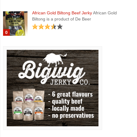
African Gold Biltong Beef Jerky
African Gold
Biltong is a product of De Beer
0