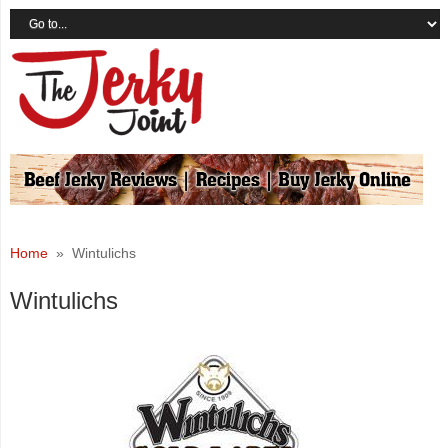
Home
» Wintulichs
Wintulichs