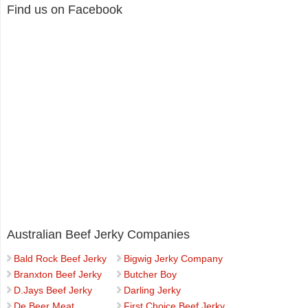
Find us on Facebook
Australian Beef Jerky Companies
Bald Rock Beef Jerky
Bigwig Jerky Company
Branxton Beef Jerky
Butcher Boy
D.Jays Beef Jerky
Darling Jerky
De Beer Meat
First Choice Beef Jerky