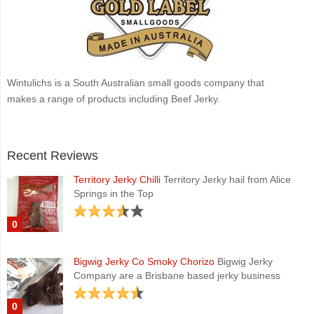
Wintulichs is a South Australian small goods company that
makes a range of products including Beef Jerky.
Recent Reviews
Territory Jerky Chilli
Territory Jerky hail from Alice
Springs in the Top
0
Bigwig Jerky Co Smoky Chorizo
Bigwig Jerky
Company are a Brisbane based jerky business
0