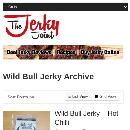
Wild Bull Jerky Archive
List View
Grid View
Sort Posts by:
Wild Bull Jerky – Hot
Chilli