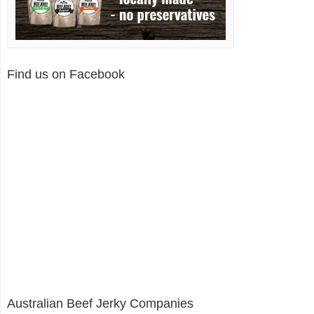
Find us on Facebook
Australian Beef Jerky Companies