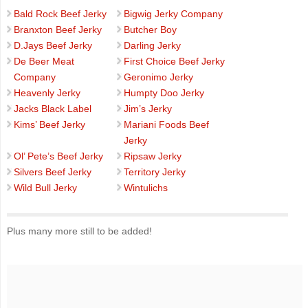
Bald Rock Beef Jerky
Bigwig Jerky Company
Branxton Beef Jerky
Butcher Boy
D.Jays Beef Jerky
Darling Jerky
De Beer Meat
First Choice Beef Jerky
Company
Geronimo Jerky
Heavenly Jerky
Humpty Doo Jerky
Jacks Black Label
Jim’s Jerky
Kims’ Beef Jerky
Mariani Foods Beef
Jerky
Ol’ Pete’s Beef Jerky
Ripsaw Jerky
Silvers Beef Jerky
Territory Jerky
Wild Bull Jerky
Wintulichs
Plus many more still to be added!