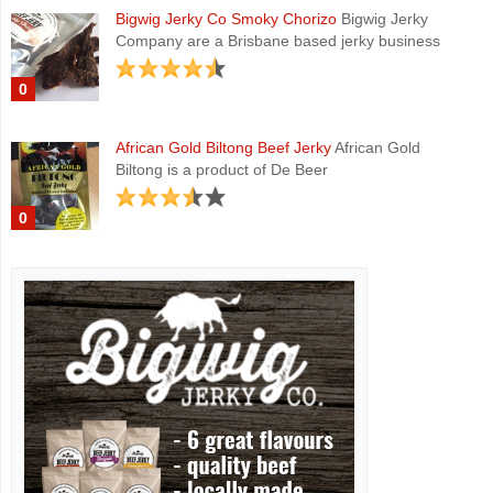
Bigwig Jerky Co Smoky Chorizo
Bigwig Jerky
Company are a Brisbane based jerky business
0
African Gold Biltong Beef Jerky
African Gold
Biltong is a product of De Beer
0