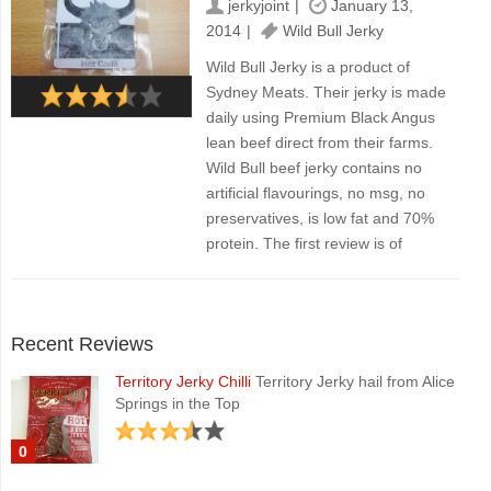
jerkyjoint
January 13,
2014
Wild Bull Jerky
Wild Bull Jerky is a product of
Sydney Meats. Their jerky is made
daily using Premium Black Angus
lean beef direct from their farms.
Wild Bull beef jerky contains no
artificial flavourings, no msg, no
preservatives, is low fat and 70%
protein. The first review is of
Recent Reviews
Territory Jerky Chilli
Territory Jerky hail from Alice
Springs in the Top
0