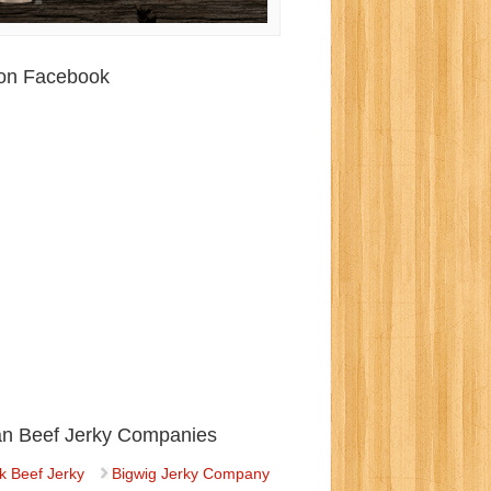
 on Facebook
ian Beef Jerky Companies
k Beef Jerky
Bigwig Jerky Company