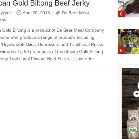
ican Gold Biltong Beef Jerky
kyjoint
April 20, 2015
De Beer Meat
0
any
n Gold Biltong is a product of De Beer Meat Company
sbane who produce a range of products including
g/Drywors/Stokkies, Boerewors and Traditional Rusks.
0
eview is of a 50 gram pack of the African Gold Biltong
rky Traditional Flavour Beef Sticks. I’ll just refer