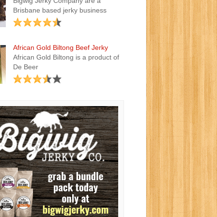
Bigwig Jerky Company are a
Brisbane based jerky business
African Gold Biltong Beef Jerky
African Gold Biltong is a product of
De Beer