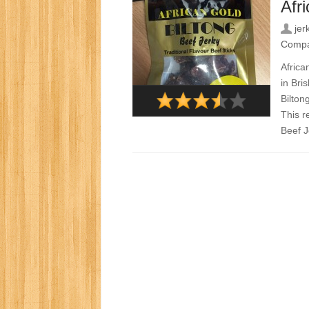
Afr
jer
Comp
Africa
in Bri
Bilton
This r
Beef Je