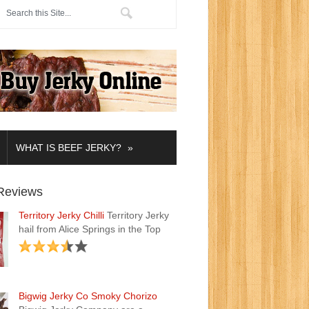
»
WHAT IS BEEF JERKY?
Reviews
Territory Jerky Chilli
Territory Jerky
hail from Alice Springs in the Top
Bigwig Jerky Co Smoky Chorizo