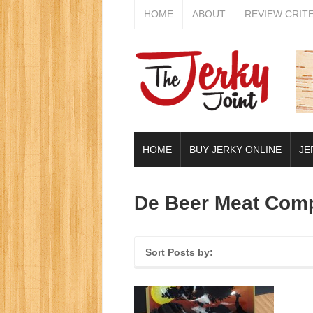
HOME
ABOUT
REVIEW CRIT
HOME
BUY JERKY ONLINE
JE
De Beer Meat Com
Sort Posts by: