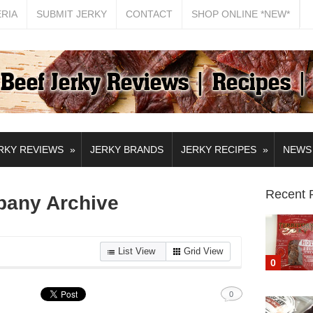
ERIA
SUBMIT JERKY
CONTACT
SHOP ONLINE *NEW*
»
»
RKY REVIEWS
JERKY BRANDS
JERKY RECIPES
NEWS
Recent 
pany Archive
List View
Grid View
0
0