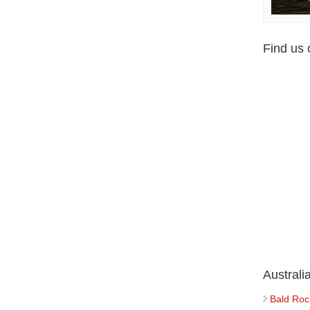
Find us
Austral
Bald Roc